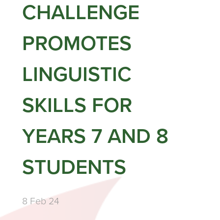
CHALLENGE
PROMOTES
LINGUISTIC
SKILLS FOR
YEARS 7 AND 8
STUDENTS
8 Feb 24