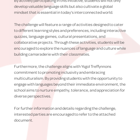
By actively participating in this initiative, students will not only
develop valuable language skills but also cultivate a global
mindset that is essential in today's interconnected world.
The challenge will feature a range of activities designed to cater
to different learning styles and preferences, including interactive
quizzes, language games, cultural presentations, and
collaborative projects. Through these activities, students will be
encouraged to explore the nuances of language and culture while
building camaraderie with their classmates.
Furthermore, the challenge aligns with Ysgol Treffynnons
commitment to promoting inclusivity and embracing
multiculturalism. By providing students with the opportunity to
engage with languages beyond their immediate environment, the
school aims to nurture empathy, tolerance, and appreciation for
diverse perspectives.
For further information and details regarding the challenge,
interested parties are encouraged to refer to the attached
document.