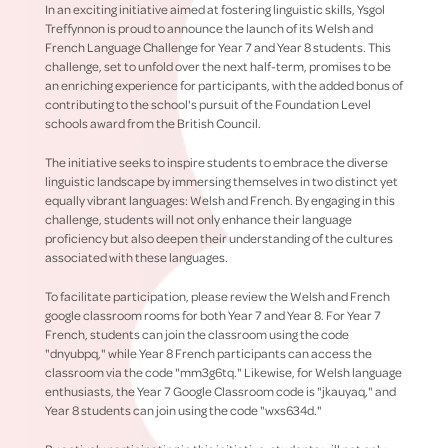
In an exciting initiative aimed at fostering linguistic skills, Ysgol
Treffynnon is proud to announce the launch of its Welsh and
French Language Challenge for Year 7 and Year 8 students. This
challenge, set to unfold over the next half-term, promises to be
an enriching experience for participants, with the added bonus of
contributing to the school's pursuit of the Foundation Level
schools award from the British Council.
The initiative seeks to inspire students to embrace the diverse
linguistic landscape by immersing themselves in two distinct yet
equally vibrant languages: Welsh and French. By engaging in this
challenge, students will not only enhance their language
proficiency but also deepen their understanding of the cultures
associated with these languages.
To facilitate participation, please review the Welsh and French
google classroom rooms for both Year 7 and Year 8. For Year 7
French, students can join the classroom using the code
"dnyubpq," while Year 8 French participants can access the
classroom via the code "mm3g6tq." Likewise, for Welsh language
enthusiasts, the Year 7 Google Classroom code is "jkauyaq," and
Year 8 students can join using the code "wxs634d."