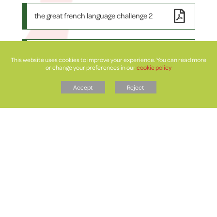
the great french language challenge 2
the great welsh language challenge 1 2
This website uses cookies to improve your experience. You can read more
or change your preferences in our
cookie policy
Accept
Reject