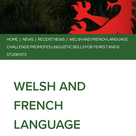
HOME
NEWS
RECENT NEWS
WELSH AND FRENCH LANGUAGE
CHALLENGE PROMOTES LINGUISTIC SKILLS FOR YEARS 7 AND 8
STUDENTS
WELSH AND
FRENCH
LANGUAGE