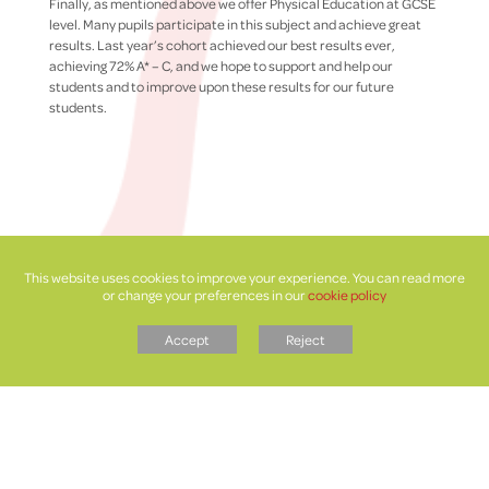
Finally, as mentioned above we offer Physical Education at GCSE
level. Many pupils participate in this subject and achieve great
results. Last year’s cohort achieved our best results ever,
achieving 72% A* – C, and we hope to support and help our
students and to improve upon these results for our future
students.
This website uses cookies to improve your experience. You can read more
or change your preferences in our
cookie policy
Accept
Reject