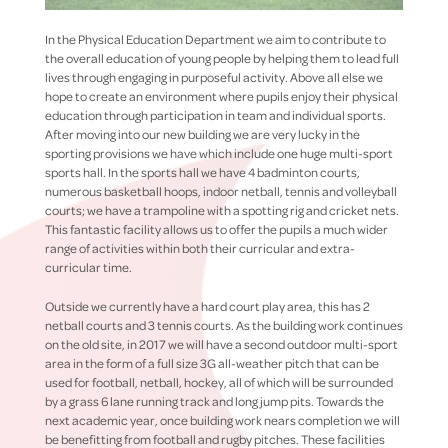
In the Physical Education Department we aim to contribute to
the overall education of young people by helping them to lead full
lives through engaging in purposeful activity. Above all else we
hope to create an environment where pupils enjoy their physical
education through participation in team and individual sports.
After moving into our new building we are very lucky in the
sporting provisions we have which include one huge multi-sport
sports hall. In the sports hall we have 4 badminton courts,
numerous basketball hoops, indoor netball, tennis and volleyball
courts; we have a trampoline with a spotting rig and cricket nets.
This fantastic facility allows us to offer the pupils a much wider
range of activities within both their curricular and extra-
curricular time.
Outside we currently have a hard court play area, this has 2
netball courts and 3 tennis courts. As the building work continues
on the old site, in 2017 we will have a second outdoor multi-sport
area in the form of a full size 3G all-weather pitch that can be
used for football, netball, hockey, all of which will be surrounded
by a grass 6 lane running track and long jump pits. Towards the
next academic year, once building work nears completion we will
be benefitting from football and rugby pitches. These facilities