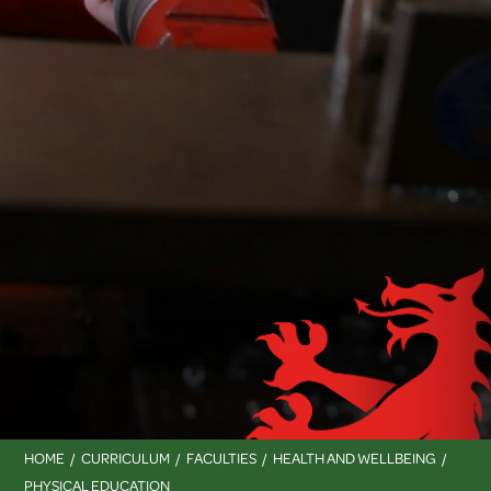
HOME
CURRICULUM
FACULTIES
HEALTH AND WELLBEING
PHYSICAL EDUCATION