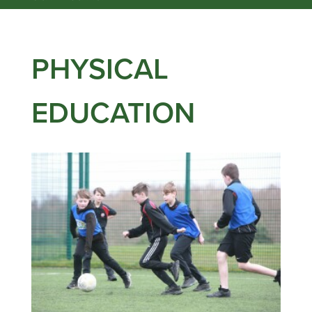
PHYSICAL
EDUCATION