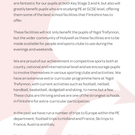
are fantastic for our pupils at both Key Stage 3 and 4, but also will
greatly benefit pupils who are studying PE at GCSE level, offering
them some of the best school facilities that Flintshire has to
offer.
These facilities will not only benefit the pupils of Ysgol Trefynnon,
but the wider community of Holywell as these facilities are to be
made available for people and sports clubs to use during the
evenings and weekends.
We are proud of our achievement in competitive sports both at
county, national and international level and we encourage pupils
to involve themselves in various sporting clubs and activities. We
have an extensive extra-curricular programme here at Ysgol
Trefynnon, with current activities such as football, netball,
handball, basketball, dodgeball and skiing, to name but a few.
These clubs are thriving and we are one of the strongest schools
in Flintshire for extra-curricular participation.
In the past we have run a number of trips to Europe within the PE
department, football trips to Holland and France; Ski trips to
France, Austria and Italy.