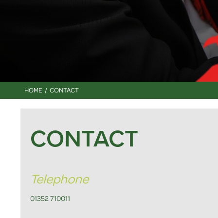
HOME
CONTACT
CONTACT
Telephone
01352 710011