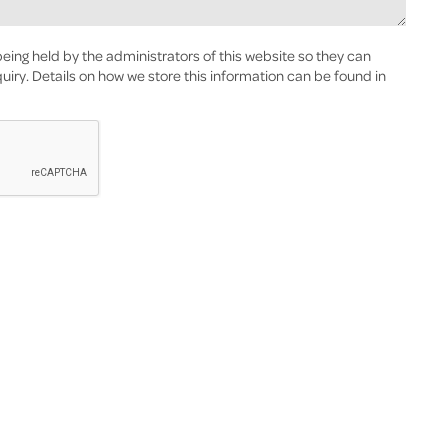
eing held by the administrators of this website so they can
uiry. Details on how we store this information can be found in