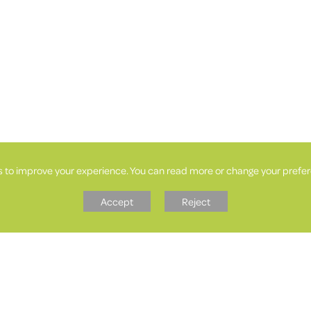
s to improve your experience. You can read more or change your prefer
Accept
Reject