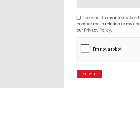
I consent to my information b
contact me in relation to my enq
our Privacy Policy.