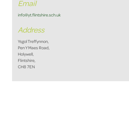
Email
info@yt.flintshire.sch.uk
Address
Ysgol Treffynnon,
Pen Y Maes Road,
Holywell,
Flintshire,
CH8 7EN