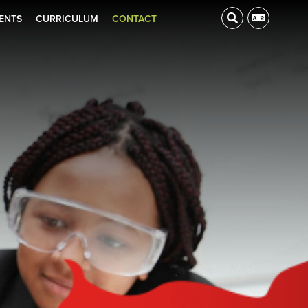
ENTS
CURRICULUM
CONTACT