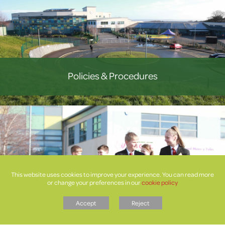
Policies & Procedures
This website uses cookies to improve your experience. You can read more
or change your preferences in our
cookie policy
Letters
Accept
Reject