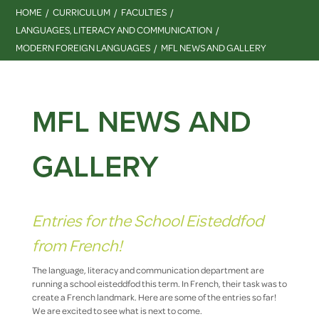
HOME
CURRICULUM
FACULTIES
LANGUAGES, LITERACY AND COMMUNICATION
MODERN FOREIGN LANGUAGES
MFL NEWS AND GALLERY
MFL NEWS AND
GALLERY
Entries for the School Eisteddfod
from French!
The language, literacy and communication department are
running a school eisteddfod this term. In French, their task was to
create a French landmark. Here are some of the entries so far!
We are excited to see what is next to come.