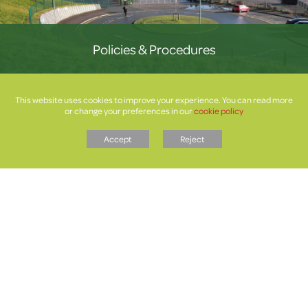
Policies & Procedures
This website uses cookies to improve your experience. You can read more
or change your preferences in our
cookie policy
Accept
Reject
Letters