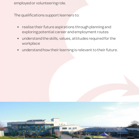
employed or volunteering role.
The qualifications support learners to:
realise their future aspirations through planning and
exploring potential career and employment routes
understand the skills, values, attitudes required for the
workplace
understand how their learning is relevant to their future.