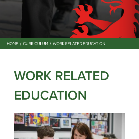
HOME
CURRICULUM
WORK RELATED EDUCATION
WORK RELATED
EDUCATION