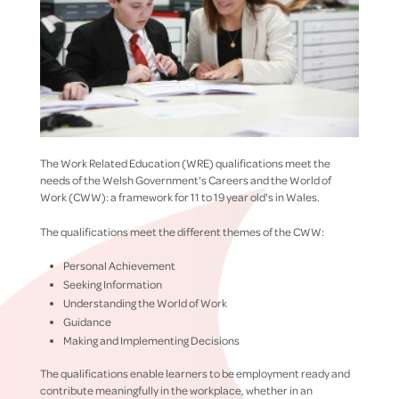
The Work Related Education (WRE) qualifications meet the
needs of the Welsh Government's Careers and the World of
Work (CWW): a framework for 11 to 19 year old's in Wales.
The qualifications meet the different themes of the CWW:
Personal Achievement
Seeking Information
Understanding the World of Work
Guidance
Making and Implementing Decisions
The qualifications enable learners to be employment ready and
contribute meaningfully in the workplace, whether in an