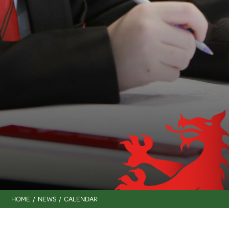
HOME
NEWS
CALENDAR