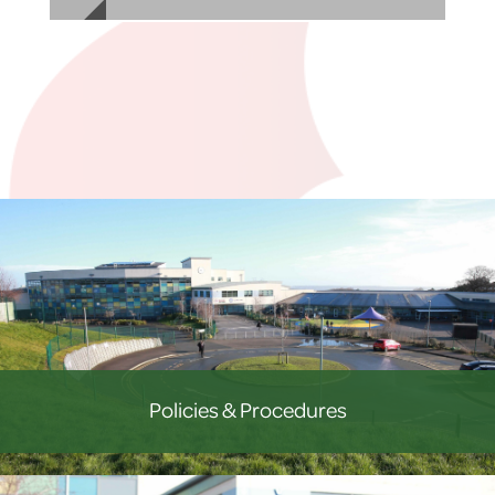
Policies & Procedures