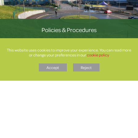
Policies & Procedures
This website uses cookies to improve your experience. You can read more
or change your preferences in our
cookie policy
Accept
Reject
Letters