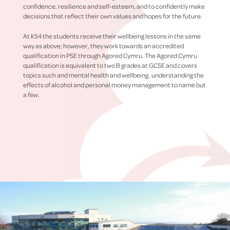
confidence, resilience and self-esteem, and to confidently make
decisions that reflect their own values and hopes for the future.
At KS4 the students receive their wellbeing lessons in the same
way as above; however, they work towards an accredited
qualification in PSE through Agored Cymru. The Agored Cymru
qualification is equivalent to two B grades at GCSE and covers
topics such and mental health and wellbeing, understanding the
effects of alcohol and personal money management to name but
a few.