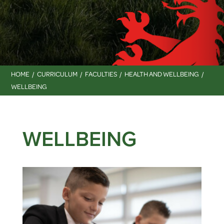
HOME
CURRICULUM
FACULTIES
HEALTH AND WELLBEING
WELLBEING
WELLBEING