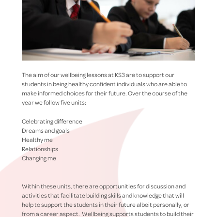
The aim of our wellbeing lessons at KS3 are to support our
students in being healthy confident individuals who are able to
make informed choices for their future. Over the course of the
year we follow five units:
Celebrating difference
Dreams and goals
Healthy me
Relationships
Changing me
Within these units, there are opportunities for discussion and
activities that facilitate building skills and knowledge that will
help to support the students in their future albeit personally, or
from a career aspect. Wellbeing supports students to build their