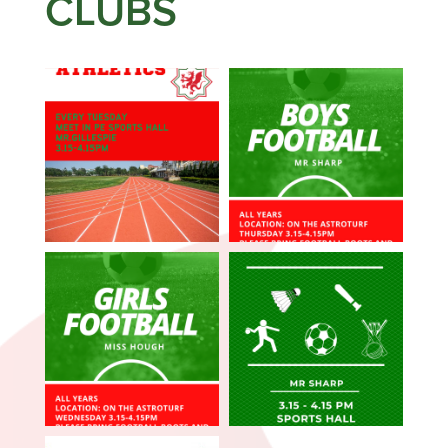
CLUBS