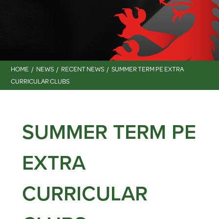
HOME
NEWS
RECENT NEWS
SUMMER TERM PE EXTRA
CURRICULAR CLUBS
SUMMER TERM PE
EXTRA
CURRICULAR