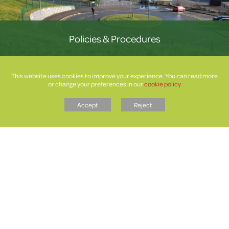
Policies & Procedures
This website uses cookies to improve your experience. You can read more
or change your preferences in our
cookie policy
Accept
Reject
Letters